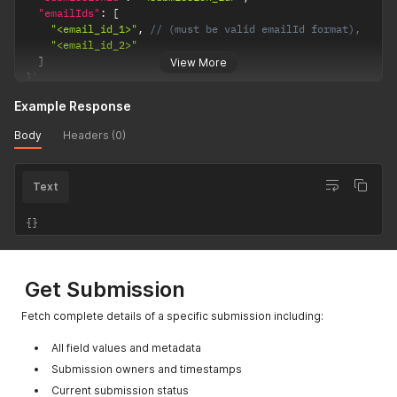
"emailIds"
:
[
"<email_id_1>"
,
// (must be valid emailId format),
"<email_id_2>"
]
View More
}
'
Example Response
Body
Headers (0)
Text
{}
Get Submission
Fetch complete details of a specific submission including:
All field values and metadata
Submission owners and timestamps
Current submission status