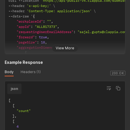
curl 
--
location 
'https://api-public-v4.clappia.com/submissi
--
header 
'x-api-key;'
--
header 
'Content-Type: application/json'
--
data
-
raw '
{
"workplaceId"
:
""
,
"appId"
:
"ALL817373"
,
"requestingUserEmailAddress"
:
"sajal.gupta@clappia.com"
"forward"
:
true
,
"pageSize"
:
10
,
"aggregationDimensions"
:
[
View More
{
"type"
:
"count"
Example Response
}
]
Body
Headers (1)
}
'
200 OK
json
[
[
"count"
]
,
[
4