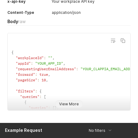
x-api-key
Your workplace API key
"emailAddress"
:
"dev@clappia.com"
,
"fullName"
:
"test2"
,
Content-Type
application/json
"phoneNumber"
:
"+91 6387646098"
Body
raw
}
}
{
"workplaceId"
:
""
,
"appId"
:
"YOUR_APP_ID"
,
"requestingUserEmailAddress"
:
"YOUR_CLAPPIA_EMAIL_ADDRES
"forward"
:
true
,
"pageSize"
:
10
,
"filters"
:
{
"queries"
:
[
{
View More
"queries"
:
[
]
,
"conditions"
:
[
{
"operator"
:
"EQ"
,
Example Request
"filterKeyType"
:
"STANDARD"
,
No filters
"key"
:
"status"
,