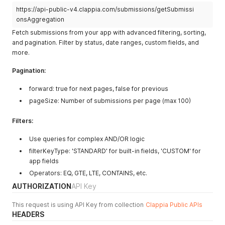
"emailAddress"
:
"user@company.com"
,
https://api-public-v4.clappia.com/submissions/getSubmissi
"fullName"
:
"John Smith"
,
"phoneNumber"
:
"+1-555-0123"
onsAggregation
}
Fetch submissions from your app with advanced filtering, sorting,
]
,
and pagination. Filter by status, date ranges, custom fields, and
"submissionFieldValues"
:
{
more.
"customer_name"
:
"John Doe"
,
"customer_email"
:
"john@company.com"
,
Pagination:
"contact_phone"
:
"+1-555-0123"
,
"priority_level"
:
"High"
forward: true for next pages, false for previous
}
}
pageSize: Number of submissions per page (max 100)
]
}
Filters:
Use queries for complex AND/OR logic
filterKeyType: 'STANDARD' for built-in fields, 'CUSTOM' for
app fields
Operators: EQ, GTE, LTE, CONTAINS, etc.
AUTHORIZATION
API Key
This request is using API Key from collection
Clappia Public APIs
HEADERS