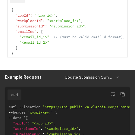
{
"appId"
:
"<app_id>"
,
"workplaceId"
:
"<workplace_id>"
,
"submissionId"
:
"<submission_id>"
,
"emailIds"
:
[
"<email_id_1>"
,
// (must be valid emailId format),
"<email_id_2>"
]
}
Example Request
Update Submission Owners
curl
curl 
--
location 
'https://api-public-v4.clappia.com/submissi
--
header 
'x-api-key;'
--
data '
{
"appId"
:
"<app_id>"
,
"workplaceId"
:
"<workplace_id>"
,
"submissionId"
:
"<submission_id>"
,