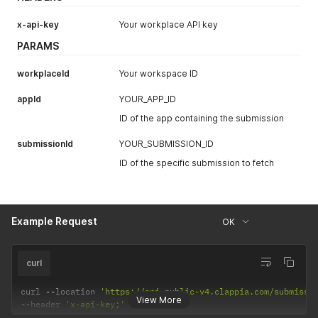
x-api-key
Your workplace API key
PARAMS
workplaceId
Your workspace ID
appId
YOUR_APP_ID
ID of the app containing the submission
submissionId
YOUR_SUBMISSION_ID
ID of the specific submission to fetch
Example Request
OK
curl
curl 
--
location 
'https://api-public-v4.clappia.com/submissi
View More
--
header 
'x-api-key;'