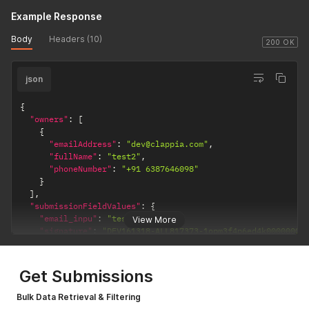
Example Response
Body
Headers (10)
200 OK
json
{
"owners"
:
[
{
"emailAddress"
:
"dev@clappia.com"
,
"fullName"
:
"test2"
,
"phoneNumber"
:
"+91 6387646098"
}
]
,
"submissionFieldValues"
:
{
"email_inpu"
:
"test@test.com"
,
View More
"signature"
:
"DEV161318-ALL817373-1opm3f4p6ed4k0000000/
"camera_ima"
:
[
"DEV161318-ALL817373-2a0cm3lid37ke0000000/hello.txt"
,
"DEV161318-ALL817373-me4faonf85120000000/IMG-20250919
Get Submissions
]
,
"slider"
:
"3"
,
Bulk Data Retrieval & Filtering
"url_input"
:
"https://clappia.com"
,