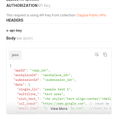
AUTHORIZATION
API Key
This request is using API Key from collection
Clappia Public APIs
HEADERS
x-api-key
Body
raw
(json)
json
{
"appId"
:
"<app_id>"
,
"workplaceId"
:
"<workplace_id>"
,
"submissionId"
:
"<submission_id>"
,
"data"
:
{
"single_lin"
:
"sample test 1"
,
"multiline_"
:
"text area"
,
"rich_text_"
:
"<h6 style=\"text-align:center\">Hello W
"url_input"
:
"https://www.google.com"
,
// (must be val
"email_inpu"
:
"john.dow@example.com"
,
//(must be a va
View More
"drop_down"
:
[
"value one"
,
"value two"
]
,
// (value mus
"single_sel"
:
"value nine"
,
// (must be.single value,