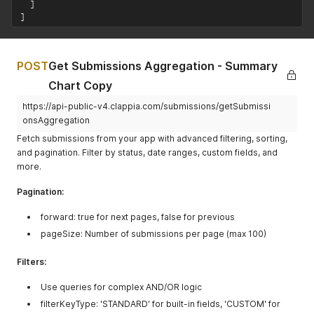
]
]
POST
Get Submissions Aggregation - Summary
Chart Copy
https://api-public-v4.clappia.com/submissions/getSubmissi
onsAggregation
Fetch submissions from your app with advanced filtering, sorting,
and pagination. Filter by status, date ranges, custom fields, and
more.
Pagination:
forward: true for next pages, false for previous
pageSize: Number of submissions per page (max 100)
Filters:
Use queries for complex AND/OR logic
filterKeyType: 'STANDARD' for built-in fields, 'CUSTOM' for