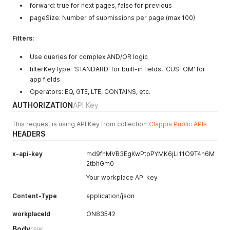
forward: true for next pages, false for previous
pageSize: Number of submissions per page (max 100)
Filters:
Use queries for complex AND/OR logic
filterKeyType: 'STANDARD' for built-in fields, 'CUSTOM' for
app fields
Operators: EQ, GTE, LTE, CONTAINS, etc.
AUTHORIZATION
API Key
This request is using API Key from collection
Clappia Public APIs
HEADERS
x-api-key
md9fhMVB3EgKwPtpPYMK6jLI11O9T4n6M
2tbhGm0
Your workplace API key
Content-Type
application/json
workplaceId
ON83542
Body
raw