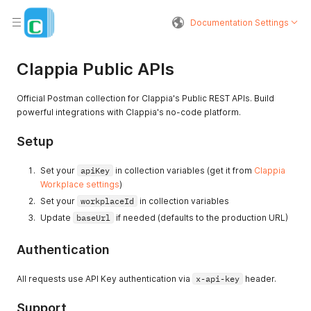
Documentation Settings
Clappia Public APIs
Official Postman collection for Clappia's Public REST APIs. Build
powerful integrations with Clappia's no-code platform.
Setup
Set your
apiKey
in collection variables (get it from
Clappia
Workplace settings
)
Set your
workplaceId
in collection variables
Update
baseUrl
if needed (defaults to the production URL)
Authentication
All requests use API Key authentication via
x-api-key
header.
Support