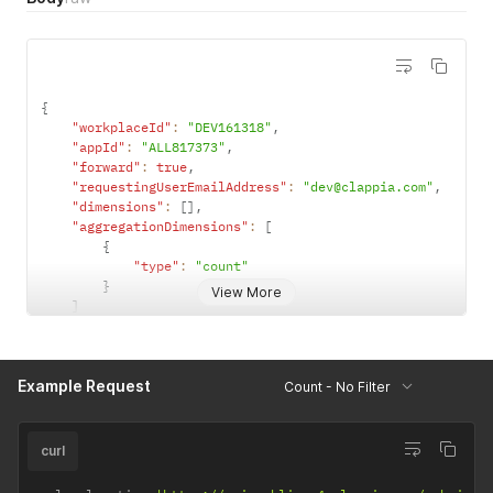
{
"workplaceId"
:
"DEV161318"
,
"appId"
:
"ALL817373"
,
"forward"
:
true
,
"requestingUserEmailAddress"
:
"dev@clappia.com"
,
"dimensions"
:
[
]
,
"aggregationDimensions"
:
[
{
"type"
:
"count"
}
View More
]
}
Example Request
Count - No Filter
curl