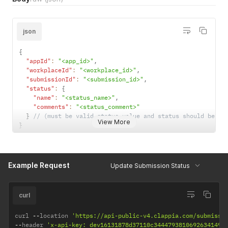
json
{
"appId"
:
"<app_id>"
,
"workplaceId"
:
"<workplace_id>"
,
"submissionId"
:
"<submission_id>"
,
"status"
:
{
"name"
:
"<status_name>"
,
"comments"
:
"<status_comment>"
}
// (must be valid status value and status should be co
View More
}
Example Request
Update Submission Status
curl
curl 
--
location 
'https://api-public-v4.clappia.com/submissi
--
header 
'x-api-key: dev16131878d37110c3444793810692634149f