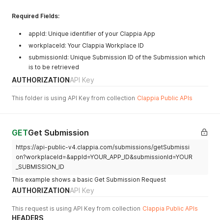
Required Fields:
appId: Unique identifier of your Clappia App
workplaceId: Your Clappia Workplace ID
submissionId: Unique Submission ID of the Submission which
is to be retrieved
AUTHORIZATION
API Key
This folder is using API Key from collection
Clappia Public APIs
GET
Get Submission
https://api-public-v4.clappia.com/submissions/getSubmissi
on?workplaceId=&appId=YOUR_APP_ID&submissionId=YOUR
_SUBMISSION_ID
This example shows a basic Get Submission Request
AUTHORIZATION
API Key
This request is using API Key from collection
Clappia Public APIs
HEADERS