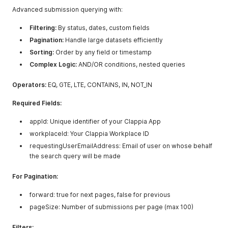
"drop_down"
:
"value one"
,
Advanced submission querying with:
"single_sel"
:
"value one"
,
"code_scann"
:
"https://randomqr.com"
,
Filtering:
By status, dates, custom fields
"time_selec"
:
"10:03"
,
Pagination:
Handle large datasets efficiently
"phone_numb"
:
"+91 9999900000"
,
"single_lin"
Sorting:
Order by any field or timestamp
:
"test"
,
"ratings_1"
:
"5"
,
Complex Logic:
AND/OR conditions, nested queries
"counter"
:
"5"
,
"number_inp"
:
"123"
,
Operators:
EQ, GTE, LTE, CONTAINS, IN, NOT_IN
"multiline_"
:
"test"
,
"rich_text_"
:
"test"
,
Required Fields:
"geoaddress_1"
:
{
"lat"
:
12.9148311
,
appId: Unique identifier of your Clappia App
"long"
:
77.6324404
,
workplaceId: Your Clappia Workplace ID
"address"
:
"Clappia No-code Low-code Platform, 5th Ma
}
,
requestingUserEmailAddress: Email of user on whose behalf
"address"
:
{
the search query will be made
"addressLine1"
:
"test"
,
"addressLine2"
:
"test"
,
For Pagination:
"city"
:
"test"
,
"country"
:
{
forward: true for next pages, false for previous
"code"
:
"IN"
,
pageSize: Number of submissions per page (max 100)
"name"
:
"India"
}
,
"state"
:
{
Filters: