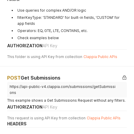
"code"
:
"AN"
,
"name"
:
"Andaman and Nicobar Islands"
Use queries for complex AND/OR logic
}
,
filterKeyType: 'STANDARD' for built-in fields, 'CUSTOM' for
"postalCode"
:
"123123"
app fields
}
,
Operators: EQ, GTE, LTE, CONTAINS, etc.
"geoaddress"
:
{
"lat"
:
12.9148311
,
Check examples below
"long"
:
77.6324404
,
AUTHORIZATION
API Key
"address"
:
"Clappia No-code Low-code Platform, 5th Ma
}
,
This folder is using API Key from collection
Clappia Public APIs
"date_selec"
:
"2025-09-10"
,
"multiple_s"
:
"value two"
,
"tags"
:
"Tag One,Tag Four"
,
"toggle"
:
"yes"
,
POST
Get Submissions
"ratings"
:
"0"
}
,
https://api-public-v4.clappia.com/submissions/getSubmissi
"status"
:
"SUBMITTED"
,
ons
"createdAt"
:
1758256627043
,
This example shows a Get Submissions Request without any filters.
"lastModifiedAt"
:
1758256627043
,
AUTHORIZATION
"createdBy"
:
{
API Key
"emailAddress"
:
"dev@clappia.com"
,
"fullName"
:
"test2"
,
This request is using API Key from collection
Clappia Public APIs
"phoneNumber"
:
"+91 6387646098"
HEADERS
}
,
"lastModifiedBy"
:
{