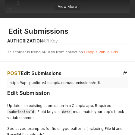
    }

View More
}
Edit Submissions
AUTHORIZATION
API Key
This folder is using API Key from collection
Clappia Public APIs
POST
Edit Submissions
https://api-public-v4.clappia.com/submissions/edit
Edit Submission
Updates an existing submission in a Clappia app. Requires
submissionId
. Field keys in
data
must match your app's block
variable names.
See saved examples for field-type patterns (including
File Id
and
Base64
file uploads).