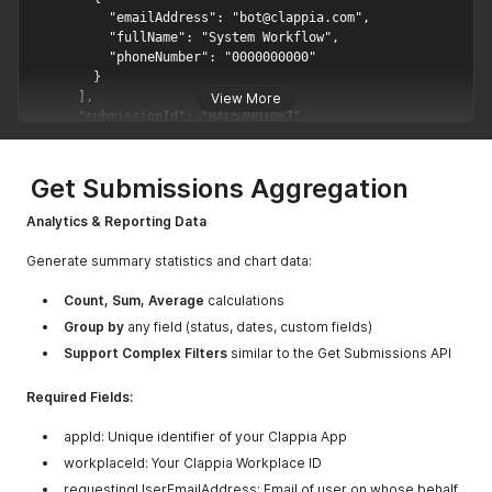
View More
Get Submissions Aggregation
Analytics & Reporting Data
Generate summary statistics and chart data:
Count, Sum, Average
calculations
Group by
any field (status, dates, custom fields)
Support Complex Filters
similar to the Get Submissions API
Required Fields:
appId: Unique identifier of your Clappia App
workplaceId: Your Clappia Workplace ID
requestingUserEmailAddress: Email of user on whose behalf