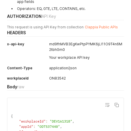
app fields
Operators: EQ, GTE, LTE, CONTAINS, etc.
AUTHORIZATION
API Key
This request is using API Key from collection
Clappia Public APIs
HEADERS
x-api-key
md9fhMVB3EgKwPtpPYMK6jLI11O9T4n6M
2tbhGm0
Your workplace API key
Content-Type
application/json
workplaceId
ON83542
Body
raw
{
"workplaceId"
:
"DEV161318"
,
"appId"
:
"ODT537440"
,