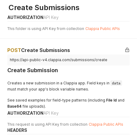
Create Submissions
AUTHORIZATION
API Key
This folder is using API Key from collection
Clappia Public APIs
POST
Create Submissions
https://api-public-v4.clappia.com/submissions/create
Create Submission
Creates a new submission in a Clappia app. Field keys in
data
must match your app's block variable names.
See saved examples for field-type patterns (including
File Id
and
Base64
file uploads).
AUTHORIZATION
API Key
This request is using API Key from collection
Clappia Public APIs
HEADERS