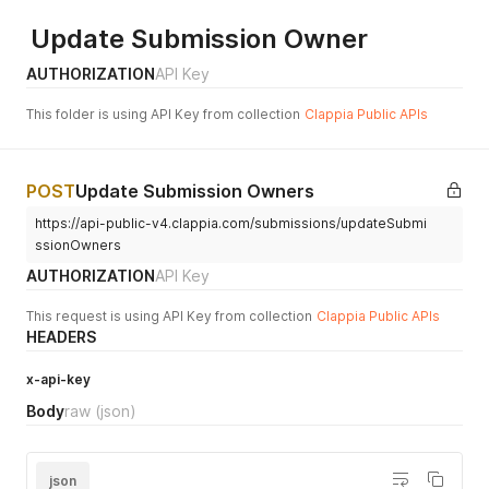
Update Submission Owner
AUTHORIZATION
API Key
This folder is using API Key from collection
Clappia Public APIs
POST
Update Submission Owners
https://api-public-v4.clappia.com/submissions/updateSubmi
ssionOwners
AUTHORIZATION
API Key
This request is using API Key from collection
Clappia Public APIs
HEADERS
x-api-key
Body
raw
(json)
json