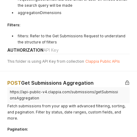
the search query will be made
aggregationDimensions
Filters:
filters: Refer to the Get Submissions Request to understand
the structure of filters
AUTHORIZATION
API Key
This folder is using API Key from collection
Clappia Public APIs
POST
Get Submissions Aggregation
https://api-public-v4.clappia.com/submissions/getSubmissi
onsAggregation
Fetch submissions from your app with advanced filtering, sorting,
and pagination. Filter by status, date ranges, custom fields, and
more.
Pagination: