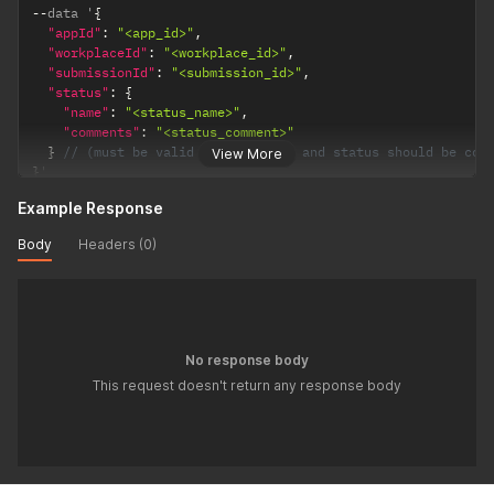
--
data '
{
"appId"
:
"<app_id>"
,
"workplaceId"
:
"<workplace_id>"
,
"submissionId"
:
"<submission_id>"
,
"status"
:
{
"name"
:
"<status_name>"
,
"comments"
:
"<status_comment>"
}
// (must be valid status value and status should be con
View More
}
'
Example Response
Body
Headers (0)
No response body
This request doesn't return any response body