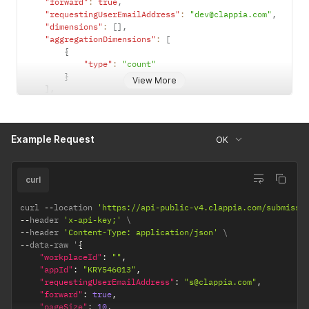
"forward"
:
true
,
"requestingUserEmailAddress"
:
"dev@clappia.com"
,
"dimensions"
:
[
]
,
"aggregationDimensions"
:
[
{
"type"
:
"count"
}
View More
]
,
"xAxisLabels"
:
[
"Count"
]
Example Request
}
OK
curl
curl 
--
location 
'https://api-public-v4.clappia.com/submissi
--
header 
'x-api-key;'
--
header 
'Content-Type: application/json'
--
data
-
raw '
{
"workplaceId"
:
""
,
"appId"
:
"KRY546013"
,
"requestingUserEmailAddress"
:
"s@clappia.com"
,
"forward"
:
true
,
"pageSize"
:
10
,