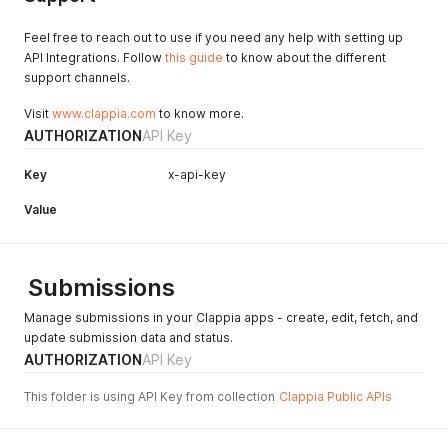
Feel free to reach out to use if you need any help with setting up
API Integrations. Follow
this guide
to know about the different
support channels.
Visit
www.clappia.com
to know more.
AUTHORIZATION
API Key
Key
x-api-key
Value
Submissions
Manage submissions in your Clappia apps - create, edit, fetch, and
update submission data and status.
AUTHORIZATION
API Key
This folder is using API Key from collection
Clappia Public APIs