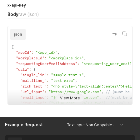
x-api-key
Body
raw
(json)
json
{
"appId"
:
"<app_id>"
,
"workplaceId"
:
"<workplace_id>"
,
"requestingUserEmailAddress"
:
"<requesting_user_email_ad
"data"
:
{
"single_lin"
:
"sample test 1"
,
"multiline_"
:
"text area"
,
"rich_text_"
:
"<h6 style=\"text-align:center\">Hello W
"url_input"
:
"https://www.google.com"
,
// (must be val
"email_inpu"
:
"john.dow@example.com"
,
//(must be a va
View More
"drop_down"
:
[
"value one"
,
"value two"
]
,
// (value mus
"single_sel"
:
"value nine"
,
// (must be.single value,
"multiple_s"
:
[
"value one"
]
,
// (value must be present
"tags"
:
"value one, value two"
,
Example Request
Text Input Non Copyable Sections Create Submissions
"date_selec"
:
"01-03-2025"
,
// (must be in form of Wor
"time_selec"
:
"HH:mm"
,
//(must be in format of Workpla
"code_scann"
:
"qr code value"
,