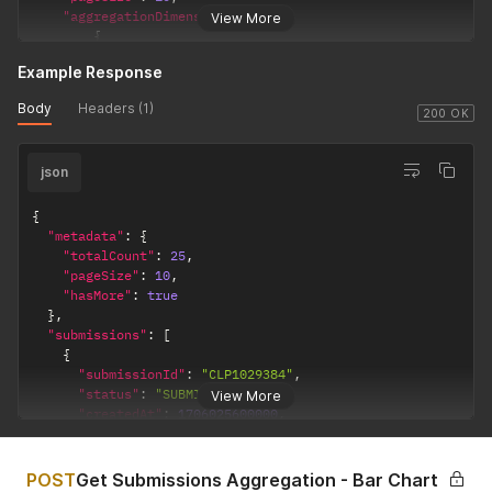
"aggregationDimensions"
:
[
View More
{
"type"
:
"count"
Example Response
}
]
Body
Headers (1)
}
'
200 OK
json
{
"metadata"
:
{
"totalCount"
:
25
,
"pageSize"
:
10
,
"hasMore"
:
true
}
,
"submissions"
:
[
{
"submissionId"
:
"CLP1029384"
,
"status"
:
"SUBMITTED"
,
View More
"createdAt"
:
1706025600000
,
"lastUpdatedAt"
:
1706025600000
,
"owners"
:
[
{
POST
Get Submissions Aggregation - Bar Chart