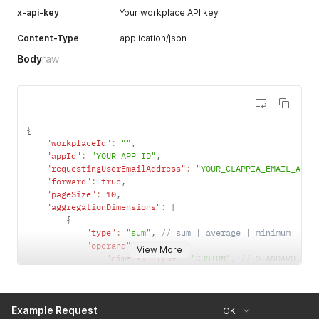
x-api-key
Your workplace API key
Content-Type
application/json
Body
raw
{
"workplaceId"
:
""
,
"appId"
:
"YOUR_APP_ID"
,
"requestingUserEmailAddress"
:
"YOUR_CLAPPIA_EMAIL_ADDR
"forward"
:
true
,
"pageSize"
:
10
,
"aggregationDimensions"
:
[
{
"type"
:
"sum"
,
// sum | average | minimum | ma
"operand"
:
{
View More
"dimensionType"
:
"CUSTOM"
,
// STANDARD | C
"fieldName"
:
"number_input"
,
"label"
:
"Number Input"
}
Example Request
}
OK